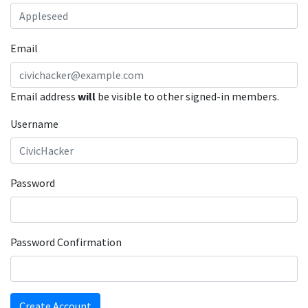
Email
Email address
will
be visible to other signed-in members.
Username
Password
Password Confirmation
Create Account