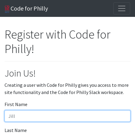
Code for Philly
Register with Code for
Philly!
Join Us!
Creating a user with Code for Philly gives you access to more
site functionality and the Code for Philly Slack workspace.
First Name
Last Name