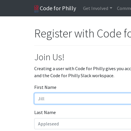
Code for Philly
Get Involved
Commu
Register with Code fo
Join Us!
Creating a user with Code for Philly gives you ac
and the Code for Philly Slack workspace.
First Name
Last Name