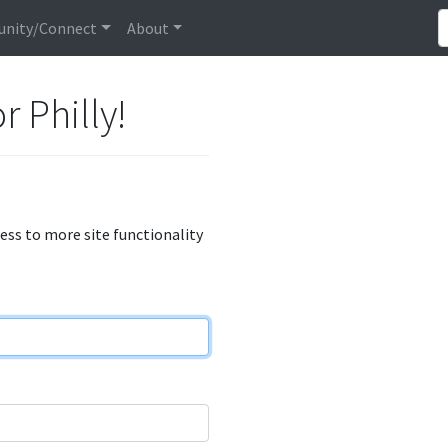
nity/Connect
About
r Philly!
cess to more site functionality