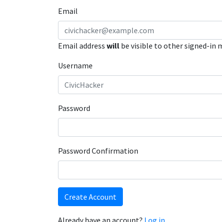
Email
Email address
will
be visible to other signed-in
Username
Password
Password Confirmation
Create Account
Already have an account?
Log in