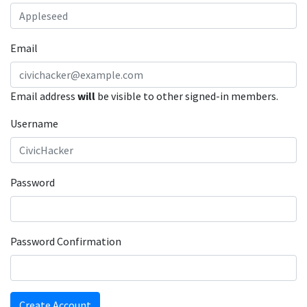
Email
Email address
will
be visible to other signed-in members.
Username
Password
Password Confirmation
Create Account