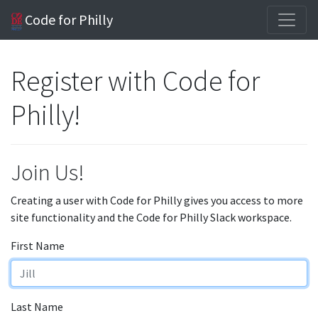
Code for Philly
Register with Code for
Philly!
Join Us!
Creating a user with Code for Philly gives you access to more
site functionality and the Code for Philly Slack workspace.
First Name
Last Name