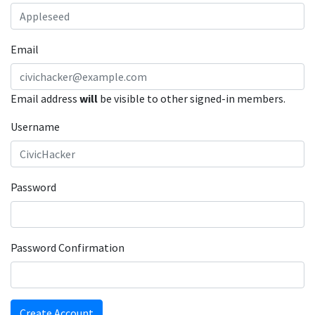
Email
Email address
will
be visible to other signed-in members.
Username
Password
Password Confirmation
Create Account