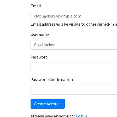
Email
Email address
will
be visible to other signed-in
Username
Password
Password Confirmation
Create Account
Already have an account?
Log in