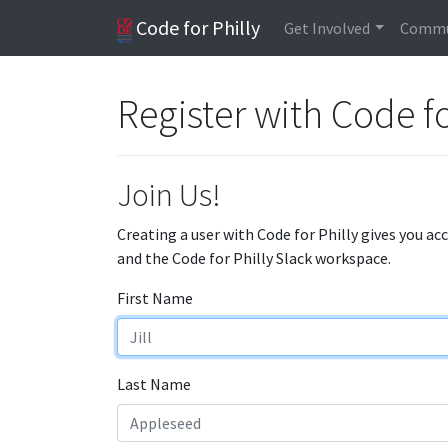
Code for Philly
Get Involved
Commu
Register with Code fo
Join Us!
Creating a user with Code for Philly gives you ac
and the Code for Philly Slack workspace.
First Name
Last Name