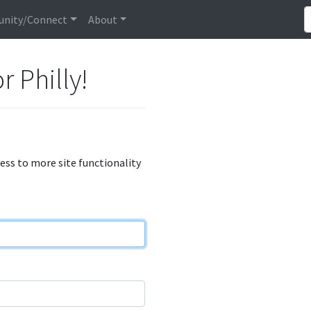
nity/Connect
About
r Philly!
cess to more site functionality