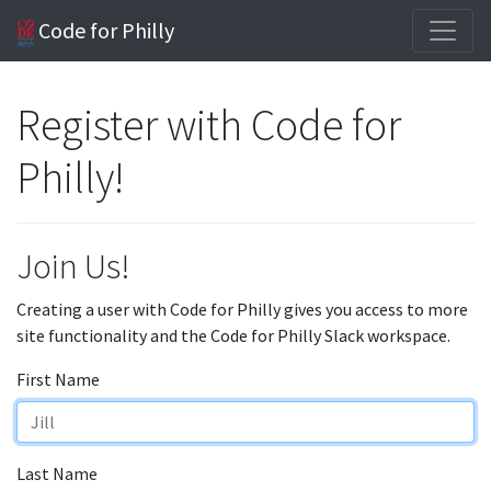
Code for Philly
Register with Code for
Philly!
Join Us!
Creating a user with Code for Philly gives you access to more
site functionality and the Code for Philly Slack workspace.
First Name
Last Name