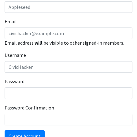
Email
Email address
will
be visible to other signed-in members.
Username
Password
Password Confirmation
Create Account