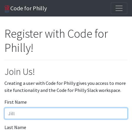
Code for Philly
Register with Code for
Philly!
Join Us!
Creating a user with Code for Philly gives you access to more
site functionality and the Code for Philly Slack workspace.
First Name
Last Name