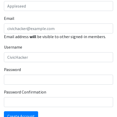
Email
Email address
will
be visible to other signed-in members.
Username
Password
Password Confirmation
Create Account