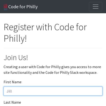
Code for Philly
Register with Code for
Philly!
Join Us!
Creating a user with Code for Philly gives you access to more
site functionality and the Code for Philly Slack workspace.
First Name
Last Name