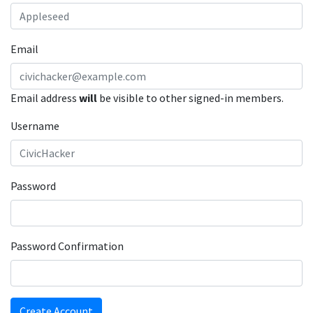
Email
Email address
will
be visible to other signed-in members.
Username
Password
Password Confirmation
Create Account