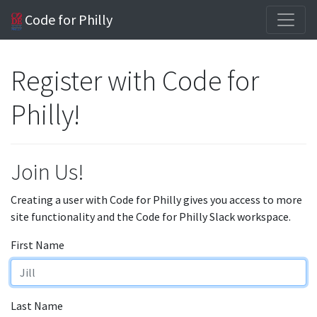
Code for Philly
Register with Code for
Philly!
Join Us!
Creating a user with Code for Philly gives you access to more
site functionality and the Code for Philly Slack workspace.
First Name
Last Name