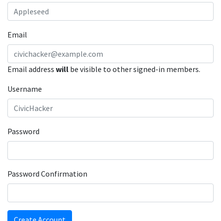
Email
Email address
will
be visible to other signed-in members.
Username
Password
Password Confirmation
Create Account