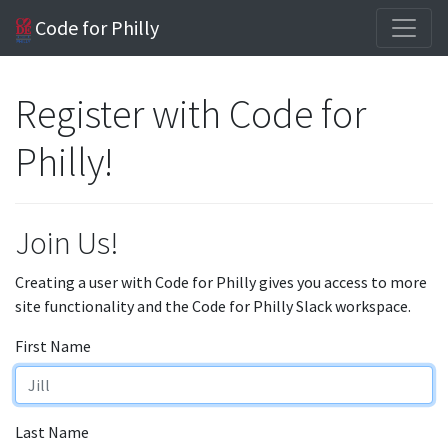
Code for Philly
Register with Code for
Philly!
Join Us!
Creating a user with Code for Philly gives you access to more
site functionality and the Code for Philly Slack workspace.
First Name
Last Name