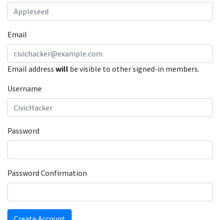
Email
Email address
will
be visible to other signed-in members.
Username
Password
Password Confirmation
Create Account