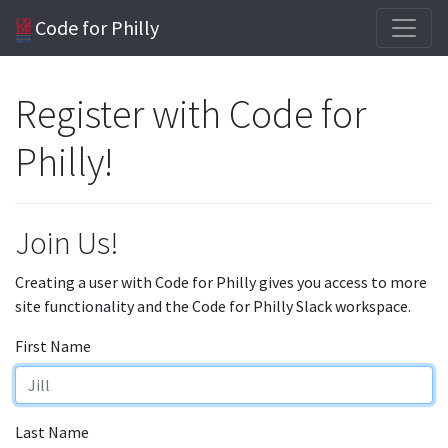
Code for Philly
Register with Code for
Philly!
Join Us!
Creating a user with Code for Philly gives you access to more
site functionality and the Code for Philly Slack workspace.
First Name
Last Name