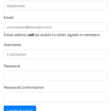
Email
Email address
will
be visible to other signed-in members.
Username
Password
Password Confirmation
Create Account