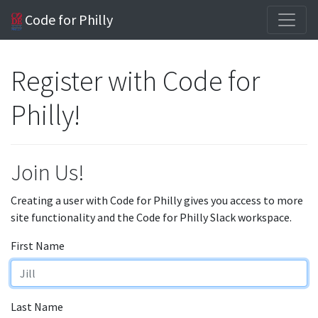
Code for Philly
Register with Code for
Philly!
Join Us!
Creating a user with Code for Philly gives you access to more
site functionality and the Code for Philly Slack workspace.
First Name
Last Name