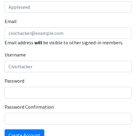
Email
Email address
will
be visible to other signed-in members.
Username
Password
Password Confirmation
Create Account