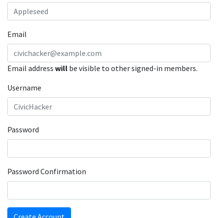
Email
Email address
will
be visible to other signed-in members.
Username
Password
Password Confirmation
Create Account