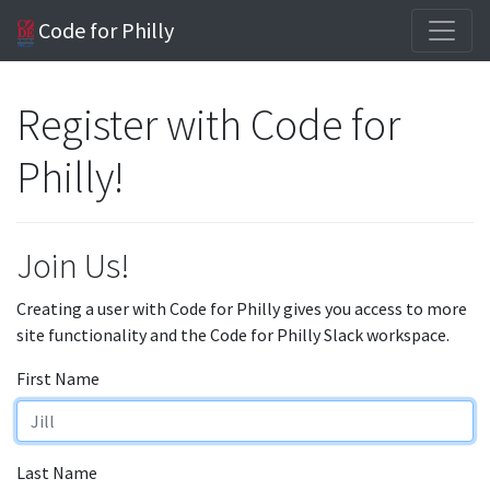
Code for Philly
Register with Code for
Philly!
Join Us!
Creating a user with Code for Philly gives you access to more
site functionality and the Code for Philly Slack workspace.
First Name
Last Name