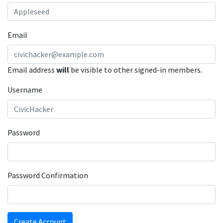
Email
Email address
will
be visible to other signed-in members.
Username
Password
Password Confirmation
Create Account