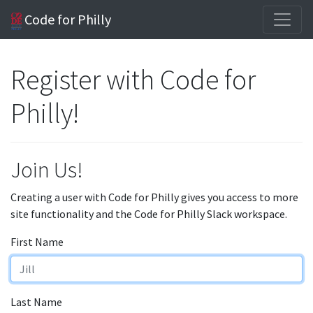
Code for Philly
Register with Code for
Philly!
Join Us!
Creating a user with Code for Philly gives you access to more
site functionality and the Code for Philly Slack workspace.
First Name
Last Name