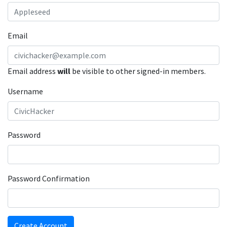
Email
Email address
will
be visible to other signed-in members.
Username
Password
Password Confirmation
Create Account