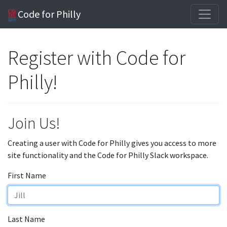
Code for Philly
Register with Code for
Philly!
Join Us!
Creating a user with Code for Philly gives you access to more
site functionality and the Code for Philly Slack workspace.
First Name
Last Name