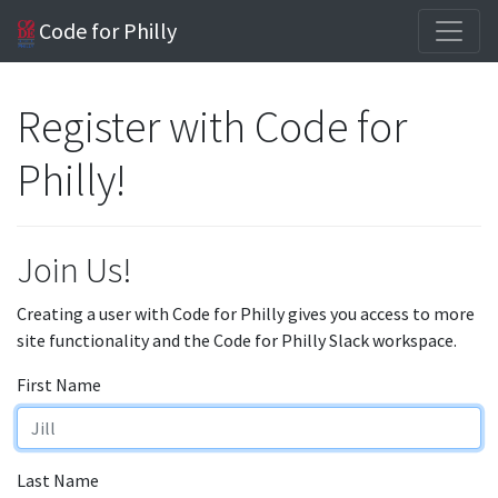
Code for Philly
Register with Code for
Philly!
Join Us!
Creating a user with Code for Philly gives you access to more
site functionality and the Code for Philly Slack workspace.
First Name
Last Name