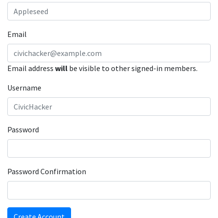
Email
Email address
will
be visible to other signed-in members.
Username
Password
Password Confirmation
Create Account