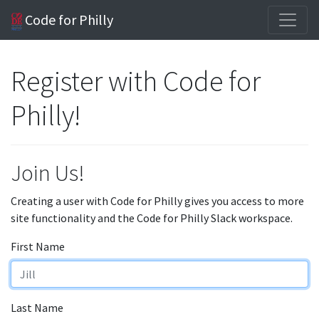
Code for Philly
Register with Code for
Philly!
Join Us!
Creating a user with Code for Philly gives you access to more
site functionality and the Code for Philly Slack workspace.
First Name
Last Name