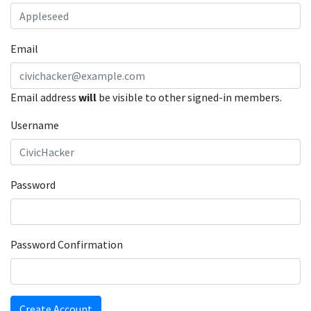
Email
Email address
will
be visible to other signed-in members.
Username
Password
Password Confirmation
Create Account