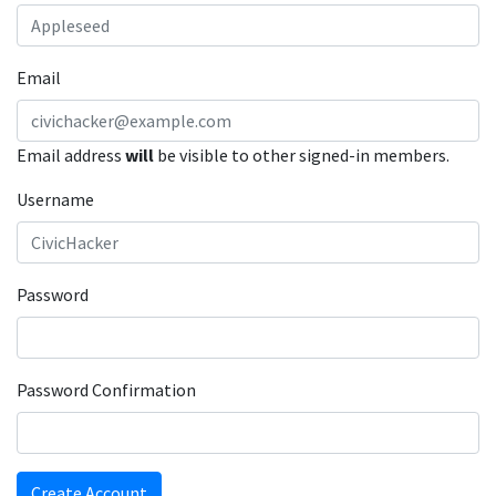
Email
Email address
will
be visible to other signed-in members.
Username
Password
Password Confirmation
Create Account