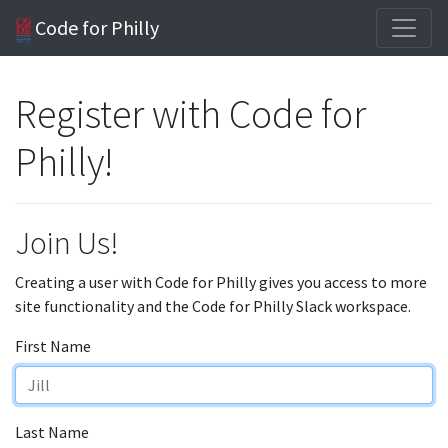
Code for Philly
Register with Code for
Philly!
Join Us!
Creating a user with Code for Philly gives you access to more
site functionality and the Code for Philly Slack workspace.
First Name
Last Name