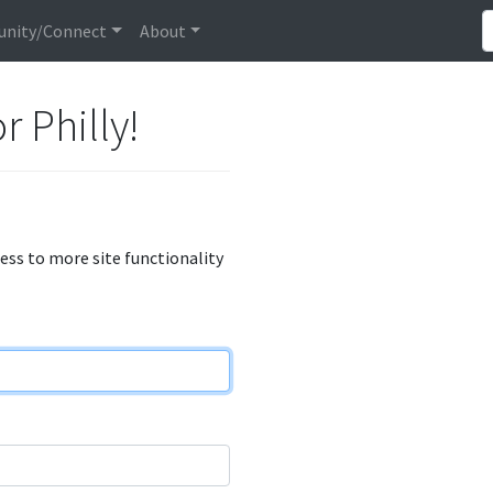
nity/Connect
About
r Philly!
cess to more site functionality