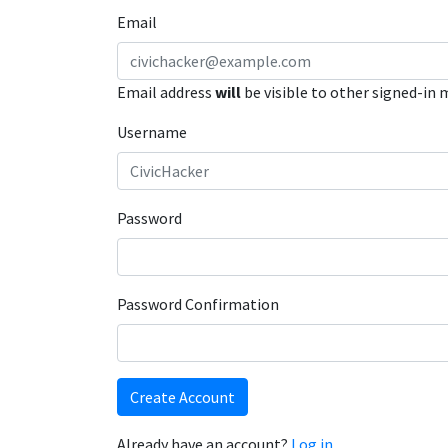
Email
Email address
will
be visible to other signed-in
Username
Password
Password Confirmation
Create Account
Already have an account?
Log in