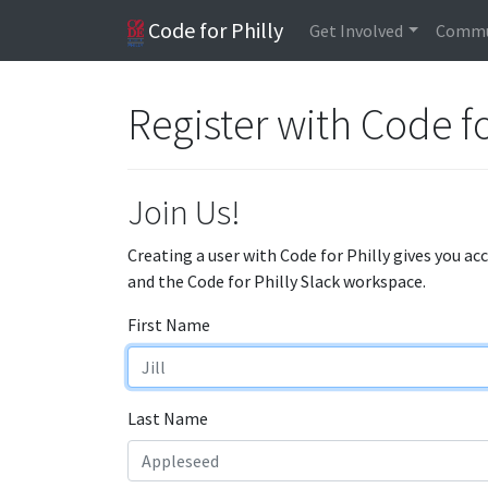
Code for Philly
Get Involved
Commu
Register with Code fo
Join Us!
Creating a user with Code for Philly gives you ac
and the Code for Philly Slack workspace.
First Name
Last Name