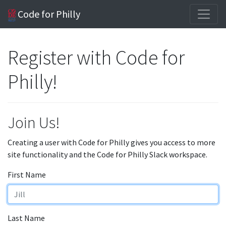
Code for Philly
Register with Code for
Philly!
Join Us!
Creating a user with Code for Philly gives you access to more
site functionality and the Code for Philly Slack workspace.
First Name
Last Name