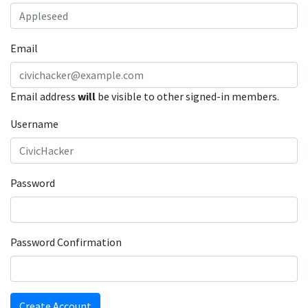
Email
Email address
will
be visible to other signed-in members.
Username
Password
Password Confirmation
Create Account