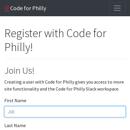
Code for Philly
Register with Code for
Philly!
Join Us!
Creating a user with Code for Philly gives you access to more
site functionality and the Code for Philly Slack workspace.
First Name
Last Name