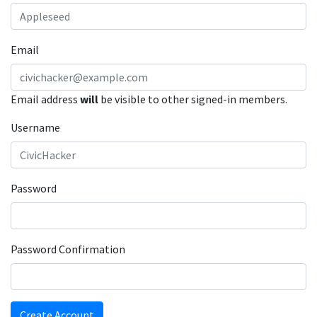
Email
Email address
will
be visible to other signed-in members.
Username
Password
Password Confirmation
Create Account