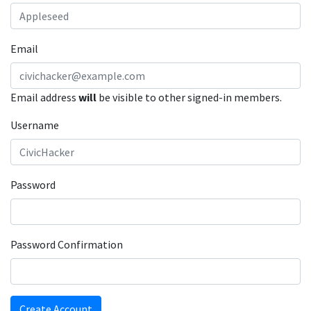
Email
Email address
will
be visible to other signed-in members.
Username
Password
Password Confirmation
Create Account