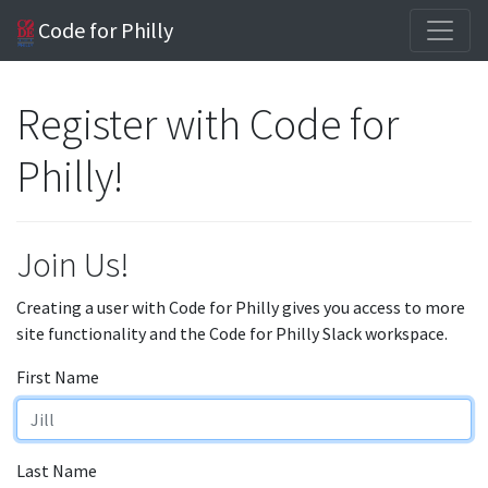
Code for Philly
Register with Code for
Philly!
Join Us!
Creating a user with Code for Philly gives you access to more
site functionality and the Code for Philly Slack workspace.
First Name
Last Name