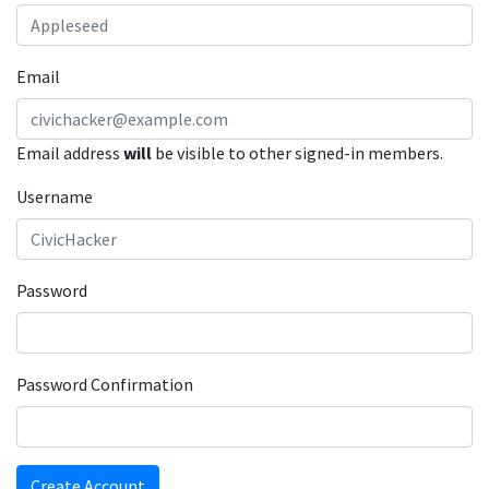
Email
Email address
will
be visible to other signed-in members.
Username
Password
Password Confirmation
Create Account