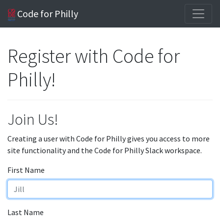
Code for Philly
Register with Code for
Philly!
Join Us!
Creating a user with Code for Philly gives you access to more
site functionality and the Code for Philly Slack workspace.
First Name
Last Name