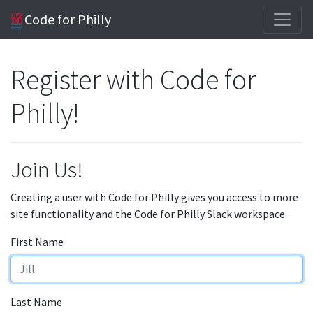
Code for Philly
Register with Code for
Philly!
Join Us!
Creating a user with Code for Philly gives you access to more
site functionality and the Code for Philly Slack workspace.
First Name
Last Name