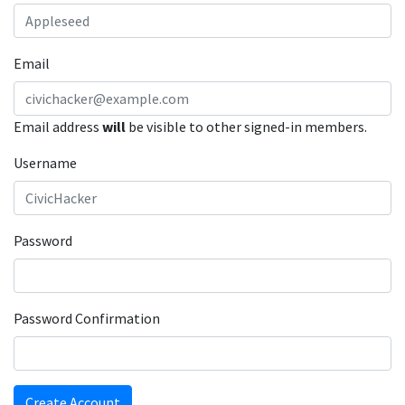
Email
Email address
will
be visible to other signed-in members.
Username
Password
Password Confirmation
Create Account