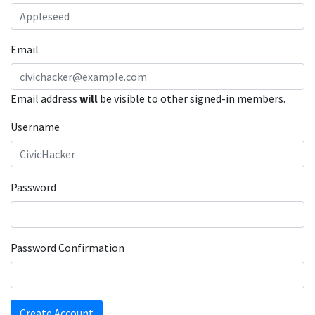
Email
Email address
will
be visible to other signed-in members.
Username
Password
Password Confirmation
Create Account