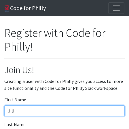
Code for Philly
Register with Code for
Philly!
Join Us!
Creating a user with Code for Philly gives you access to more
site functionality and the Code for Philly Slack workspace.
First Name
Last Name