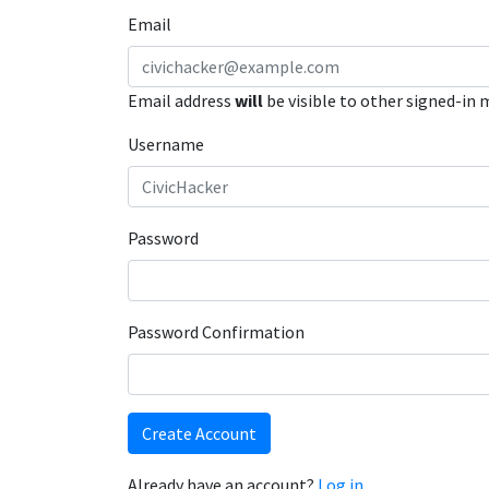
Email
Email address
will
be visible to other signed-in
Username
Password
Password Confirmation
Create Account
Already have an account?
Log in