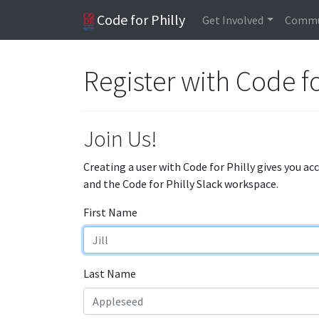
Code for Philly
Get Involved
Commu
Register with Code fo
Join Us!
Creating a user with Code for Philly gives you ac
and the Code for Philly Slack workspace.
First Name
Last Name