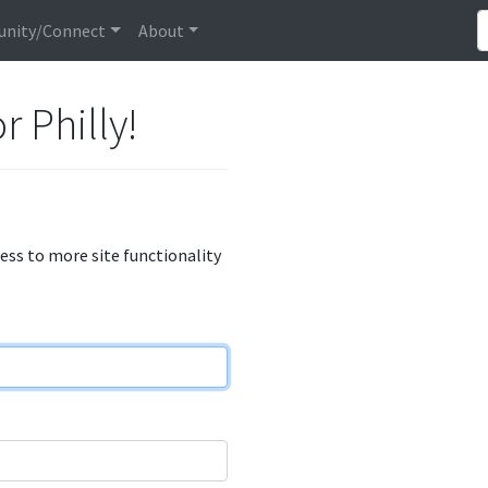
nity/Connect
About
r Philly!
cess to more site functionality