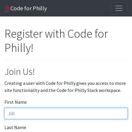
Code for Philly
Register with Code for
Philly!
Join Us!
Creating a user with Code for Philly gives you access to more
site functionality and the Code for Philly Slack workspace.
First Name
Last Name