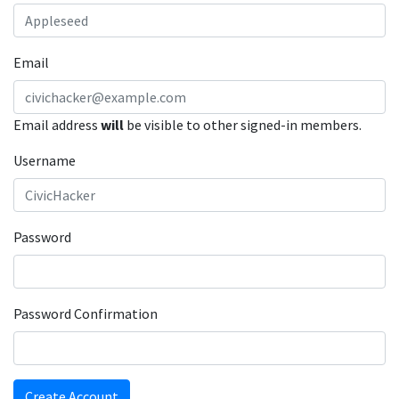
Email
Email address
will
be visible to other signed-in members.
Username
Password
Password Confirmation
Create Account