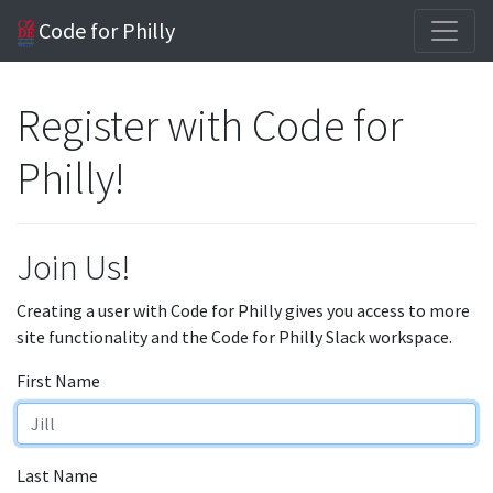
Code for Philly
Register with Code for
Philly!
Join Us!
Creating a user with Code for Philly gives you access to more
site functionality and the Code for Philly Slack workspace.
First Name
Last Name