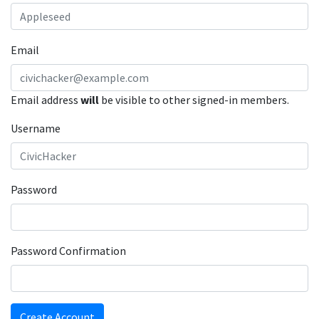
Email
Email address
will
be visible to other signed-in members.
Username
Password
Password Confirmation
Create Account