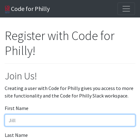
Code for Philly
Register with Code for
Philly!
Join Us!
Creating a user with Code for Philly gives you access to more
site functionality and the Code for Philly Slack workspace.
First Name
Last Name