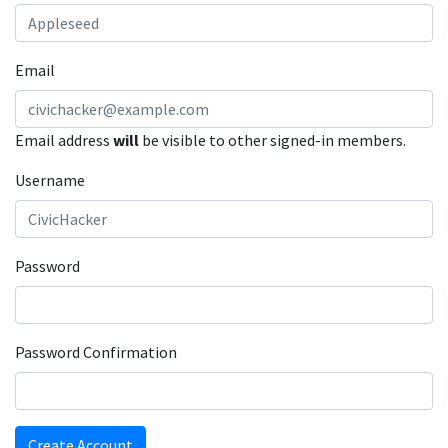
Email
Email address
will
be visible to other signed-in members.
Username
Password
Password Confirmation
Create Account