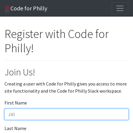
Code for Philly
Register with Code for
Philly!
Join Us!
Creating a user with Code for Philly gives you access to more
site functionality and the Code for Philly Slack workspace.
First Name
Last Name