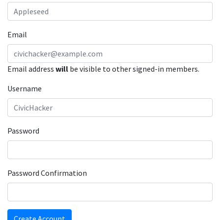
Email
Email address
will
be visible to other signed-in members.
Username
Password
Password Confirmation
Create Account