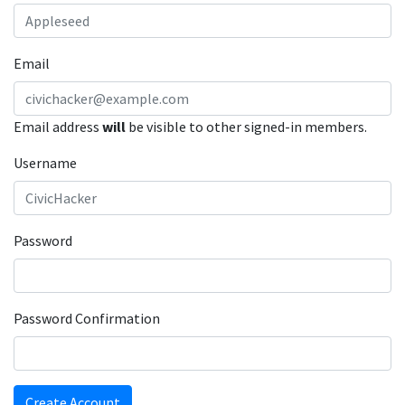
Email
Email address
will
be visible to other signed-in members.
Username
Password
Password Confirmation
Create Account