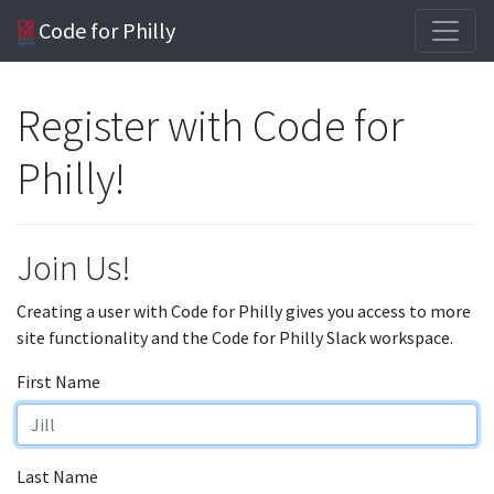
Code for Philly
Register with Code for
Philly!
Join Us!
Creating a user with Code for Philly gives you access to more
site functionality and the Code for Philly Slack workspace.
First Name
Last Name