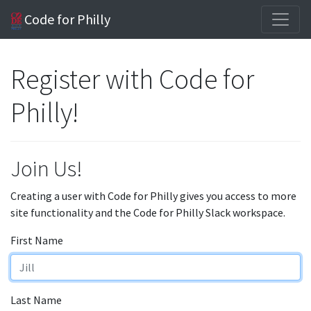
Code for Philly
Register with Code for
Philly!
Join Us!
Creating a user with Code for Philly gives you access to more
site functionality and the Code for Philly Slack workspace.
First Name
Last Name