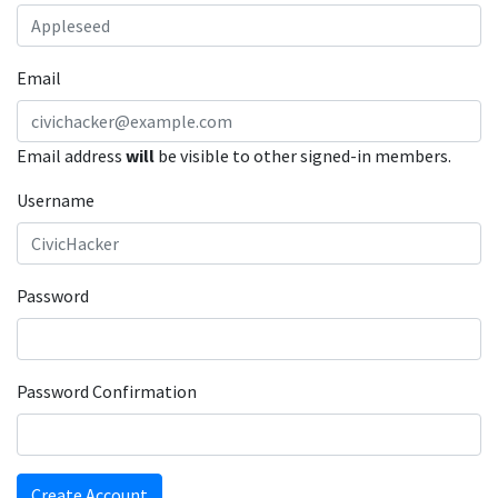
Email
Email address
will
be visible to other signed-in members.
Username
Password
Password Confirmation
Create Account