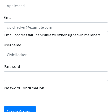
Email
Email address
will
be visible to other signed-in members.
Username
Password
Password Confirmation
Create Account