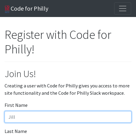
Code for Philly
Register with Code for
Philly!
Join Us!
Creating a user with Code for Philly gives you access to more
site functionality and the Code for Philly Slack workspace.
First Name
Last Name