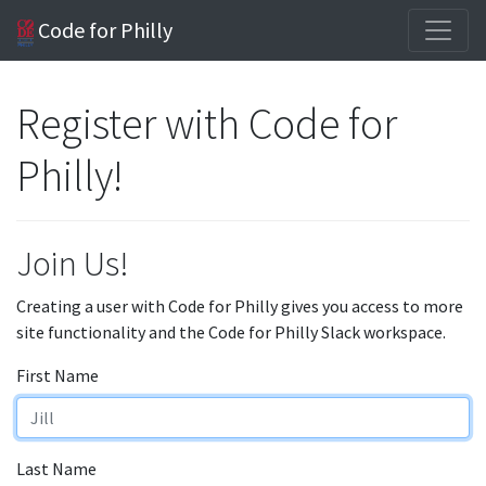
Code for Philly
Register with Code for
Philly!
Join Us!
Creating a user with Code for Philly gives you access to more
site functionality and the Code for Philly Slack workspace.
First Name
Last Name