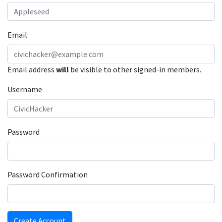
Email
Email address
will
be visible to other signed-in members.
Username
Password
Password Confirmation
Create Account