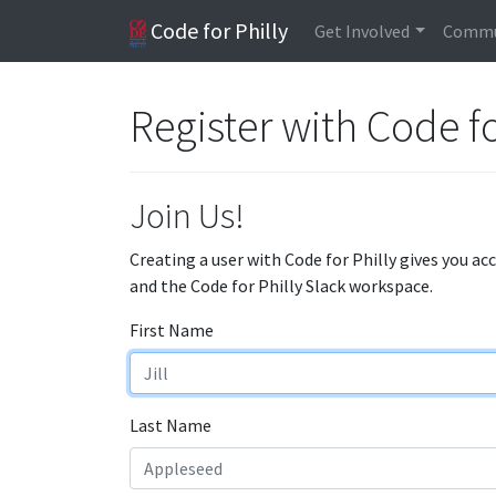
Code for Philly
Get Involved
Commu
Register with Code fo
Join Us!
Creating a user with Code for Philly gives you ac
and the Code for Philly Slack workspace.
First Name
Last Name