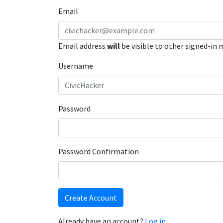
Email
Email address
will
be visible to other signed-in
Username
Password
Password Confirmation
Create Account
Already have an account?
Log in