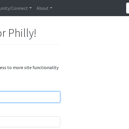
nity/Connect
About
r Philly!
cess to more site functionality