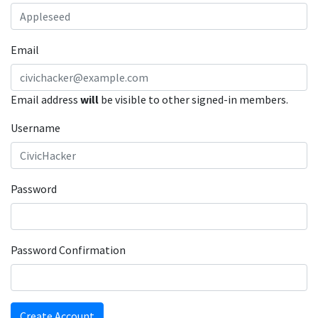
Email
Email address
will
be visible to other signed-in members.
Username
Password
Password Confirmation
Create Account