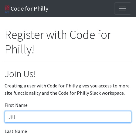
Code for Philly
Register with Code for
Philly!
Join Us!
Creating a user with Code for Philly gives you access to more
site functionality and the Code for Philly Slack workspace.
First Name
Last Name