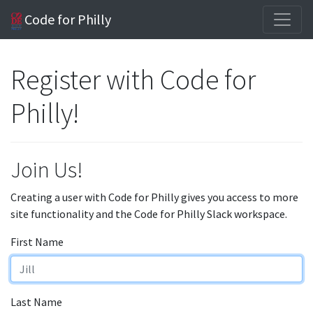
Code for Philly
Register with Code for
Philly!
Join Us!
Creating a user with Code for Philly gives you access to more
site functionality and the Code for Philly Slack workspace.
First Name
Last Name