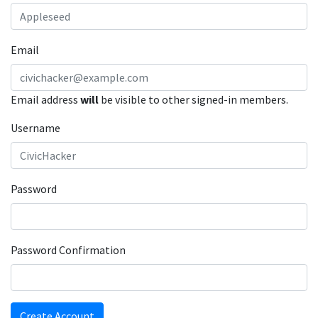
Email
Email address
will
be visible to other signed-in members.
Username
Password
Password Confirmation
Create Account