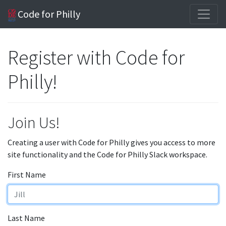
Code for Philly
Register with Code for
Philly!
Join Us!
Creating a user with Code for Philly gives you access to more
site functionality and the Code for Philly Slack workspace.
First Name
Last Name