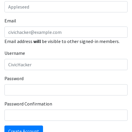
Email
Email address
will
be visible to other signed-in members.
Username
Password
Password Confirmation
Create Account