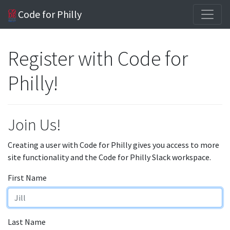
Code for Philly
Register with Code for
Philly!
Join Us!
Creating a user with Code for Philly gives you access to more
site functionality and the Code for Philly Slack workspace.
First Name
Last Name