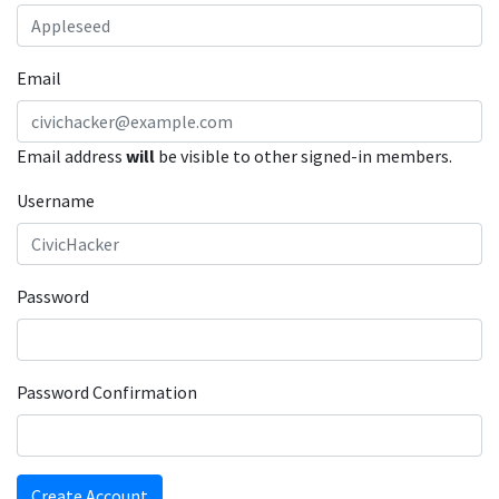
Email
Email address
will
be visible to other signed-in members.
Username
Password
Password Confirmation
Create Account