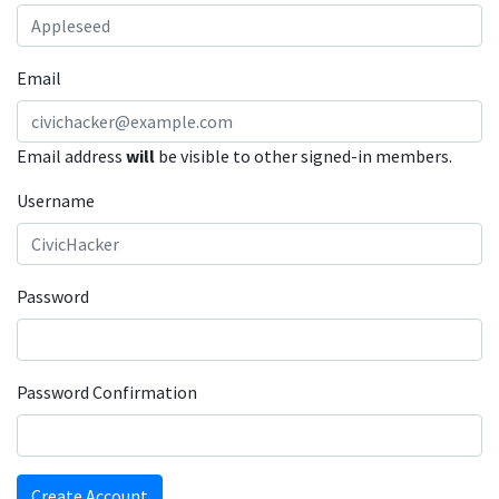
Email
Email address
will
be visible to other signed-in members.
Username
Password
Password Confirmation
Create Account