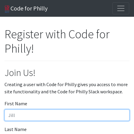
Code for Philly
Register with Code for
Philly!
Join Us!
Creating a user with Code for Philly gives you access to more
site functionality and the Code for Philly Slack workspace.
First Name
Last Name