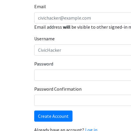
Email
Email address
will
be visible to other signed-in
Username
Password
Password Confirmation
Create Account
Already have an account?
Log in