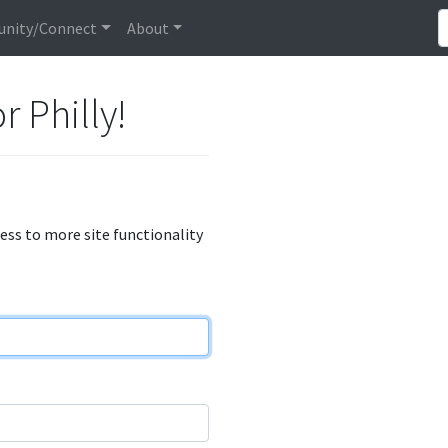
nity/Connect
About
r Philly!
cess to more site functionality