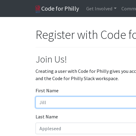
Code for Philly
Get Involved
Commu
Register with Code fo
Join Us!
Creating a user with Code for Philly gives you ac
and the Code for Philly Slack workspace.
First Name
Last Name