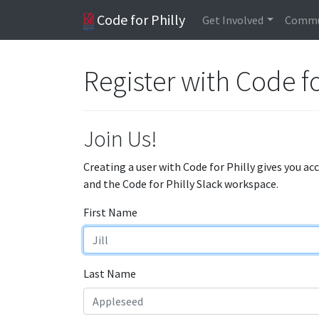
Code for Philly
Get Involved
Commu
Register with Code fo
Join Us!
Creating a user with Code for Philly gives you ac
and the Code for Philly Slack workspace.
First Name
Last Name