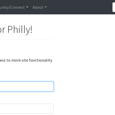
nity/Connect
About
r Philly!
cess to more site functionality