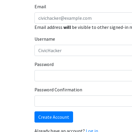
Email
Email address
will
be visible to other signed-in
Username
Password
Password Confirmation
Create Account
Already have an account?
Log in