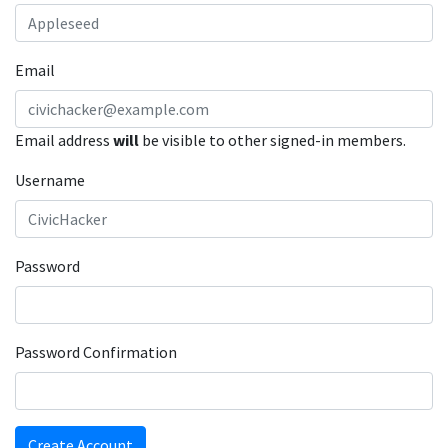
Email
Email address
will
be visible to other signed-in members.
Username
Password
Password Confirmation
Create Account