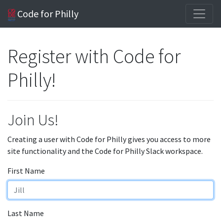
Code for Philly
Register with Code for
Philly!
Join Us!
Creating a user with Code for Philly gives you access to more
site functionality and the Code for Philly Slack workspace.
First Name
Last Name