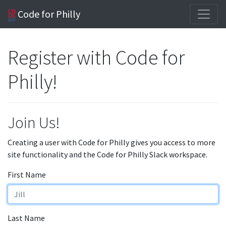
Code for Philly
Register with Code for
Philly!
Join Us!
Creating a user with Code for Philly gives you access to more
site functionality and the Code for Philly Slack workspace.
First Name
Last Name