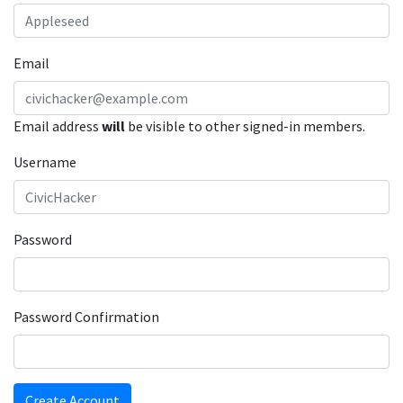
Email
Email address
will
be visible to other signed-in members.
Username
Password
Password Confirmation
Create Account