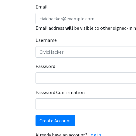
Email
Email address
will
be visible to other signed-in
Username
Password
Password Confirmation
Create Account
Already have an account?
Log in