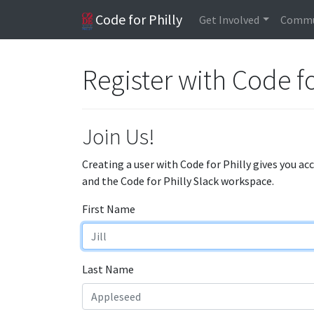
Code for Philly
Get Involved
Commu
Register with Code fo
Join Us!
Creating a user with Code for Philly gives you ac
and the Code for Philly Slack workspace.
First Name
Last Name