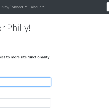
nity/Connect
About
r Philly!
cess to more site functionality