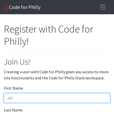
Code for Philly
Register with Code for
Philly!
Join Us!
Creating a user with Code for Philly gives you access to more
site functionality and the Code for Philly Slack workspace.
First Name
Last Name