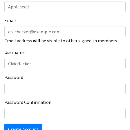
Email
Email address
will
be visible to other signed-in members.
Username
Password
Password Confirmation
Create Account