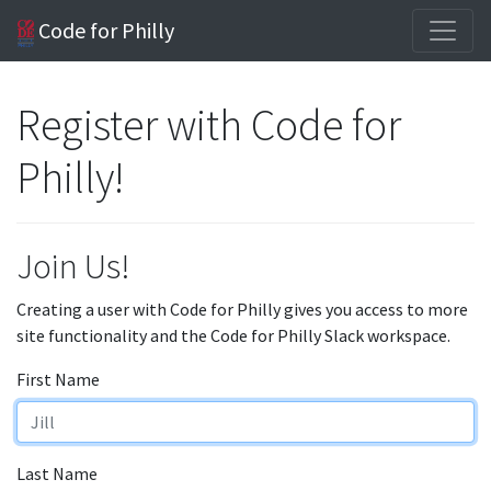
Code for Philly
Register with Code for
Philly!
Join Us!
Creating a user with Code for Philly gives you access to more
site functionality and the Code for Philly Slack workspace.
First Name
Last Name