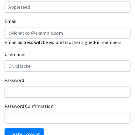
Email
Email address
will
be visible to other signed-in members.
Username
Password
Password Confirmation
Create Account