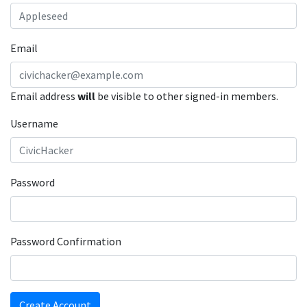
Email
Email address
will
be visible to other signed-in members.
Username
Password
Password Confirmation
Create Account