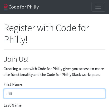
Code for Philly
Register with Code for
Philly!
Join Us!
Creating a user with Code for Philly gives you access to more
site functionality and the Code for Philly Slack workspace.
First Name
Last Name