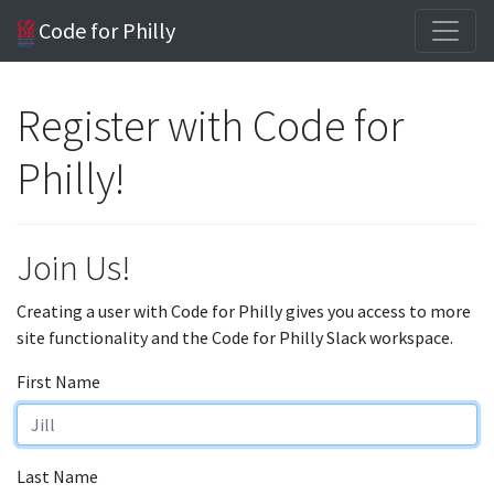
Code for Philly
Register with Code for
Philly!
Join Us!
Creating a user with Code for Philly gives you access to more
site functionality and the Code for Philly Slack workspace.
First Name
Last Name