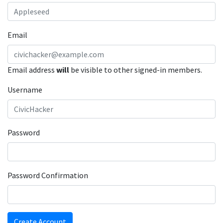
Email
Email address
will
be visible to other signed-in members.
Username
Password
Password Confirmation
Create Account