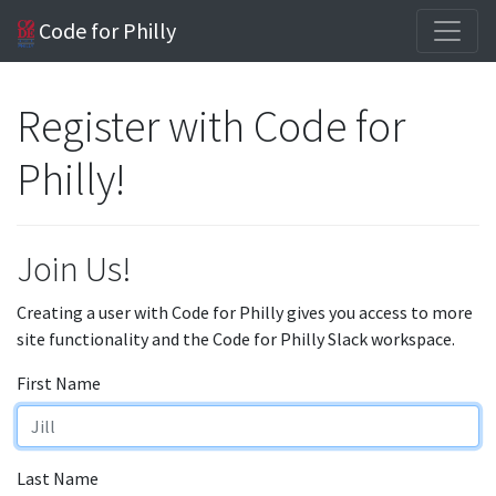
Code for Philly
Register with Code for
Philly!
Join Us!
Creating a user with Code for Philly gives you access to more
site functionality and the Code for Philly Slack workspace.
First Name
Last Name