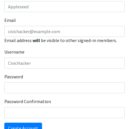
Email
Email address
will
be visible to other signed-in members.
Username
Password
Password Confirmation
Create Account